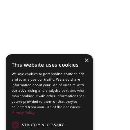
×
This website uses cookies
We use cookies to personalise content, ads
and to analyse our traffic. We also share
information about your use of our site with
our advertising and analytics partners who
may combine it with other information that
you’ve provided to them or that they’ve
collected from your use of their services.
Privacy Policy
STRICTLY NECESSARY