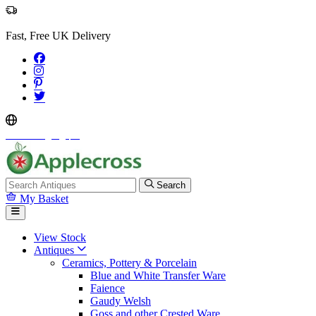
Fast, Free UK Delivery
Select Language
▼
Search
My Basket
View Stock
Antiques
Ceramics, Pottery & Porcelain
Blue and White Transfer Ware
Faience
Gaudy Welsh
Goss and other Crested Ware