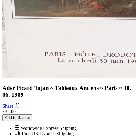
Ader Picard Tajan ~ Tableaux Anciens ~ Paris ~ 30.
06. 1989
Share
£35.00
Add to Basket
Worldwide Express Shipping
Free UK Express Shipping