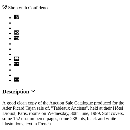
Shop with Confidence
Description
A good clean copy of the Auction Sale Catalogue produced for the
Ader Picard Tajan sale of, "Tableaux Anciens", held at their Hôtel
Drouot, Paris, rooms on Wednesday, 30th June, 1989. Soft covers,
some 152 un-numbered pages, some 238 lots, black and white
illustrations, text in French.