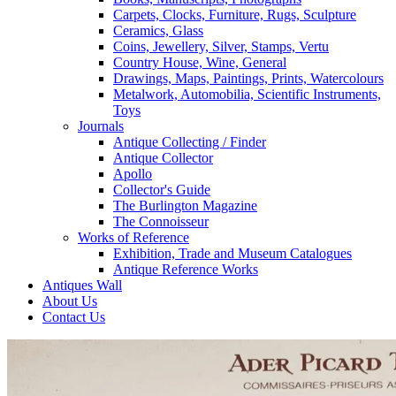
Carpets, Clocks, Furniture, Rugs, Sculpture
Ceramics, Glass
Coins, Jewellery, Silver, Stamps, Vertu
Country House, Wine, General
Drawings, Maps, Paintings, Prints, Watercolours
Metalwork, Automobilia, Scientific Instruments,
Toys
Journals
Antique Collecting / Finder
Antique Collector
Apollo
Collector's Guide
The Burlington Magazine
The Connoisseur
Works of Reference
Exhibition, Trade and Museum Catalogues
Antique Reference Works
Antiques Wall
About Us
Contact Us