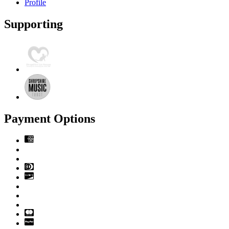
Profile
Supporting
Payment Options