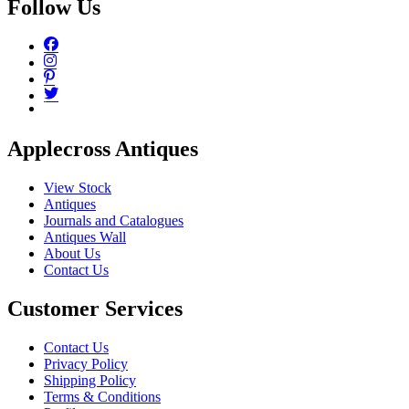
Follow Us
Applecross Antiques
View Stock
Antiques
Journals and Catalogues
Antiques Wall
About Us
Contact Us
Customer Services
Contact Us
Privacy Policy
Shipping Policy
Terms & Conditions