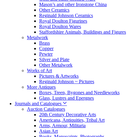
Mason’s and other Ironstone China
Other Ceramics
Reginald Johnson Ceramics
Royal Doulton Figurines
Royal Doulton Wares
Staffordshire Animals, Buildings and Figures
Metalwork
Brass
Copper
Pewter
Silver and Plate
Other Metalwork
Works of Art
Pictures & Artworks
Reginald Johnson ~ Pictures
More Antiques
Boxes, Treen, Bygones and Needleworks
Glass, Lustres and Epergnes
Journals and Catalogues
Auction Catalogues
20th Century Decorative Arts
Americana, Antiquities, Tribal Art
Arms, Armour, Militaria
Asian Art
Books, Manuscripts, Photographs