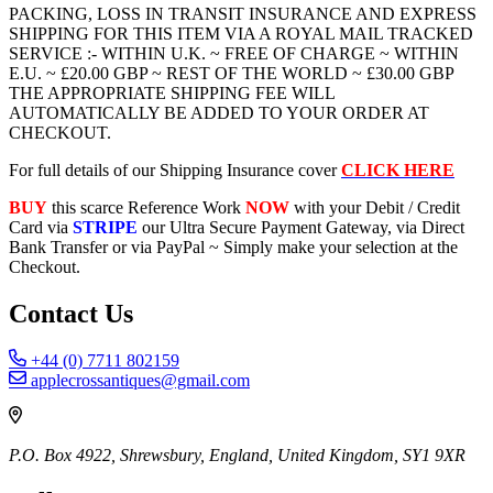
PACKING, LOSS IN TRANSIT INSURANCE AND EXPRESS
SHIPPING FOR THIS ITEM VIA A ROYAL MAIL TRACKED
SERVICE :- WITHIN U.K. ~ FREE OF CHARGE ~ WITHIN
E.U. ~ £20.00 GBP ~ REST OF THE WORLD ~ £30.00 GBP
THE APPROPRIATE SHIPPING FEE WILL
AUTOMATICALLY BE ADDED TO YOUR ORDER AT
CHECKOUT.
For full details of our Shipping Insurance cover
CLICK HERE
BUY
this scarce Reference Work
NOW
with your Debit / Credit
Card via
STRIPE
our Ultra Secure Payment Gateway, via Direct
Bank Transfer or via PayPal ~ Simply make your selection at the
Checkout.
Contact Us
+44 (0) 7711 802159
applecrossantiques@gmail.com
P.O. Box 4922, Shrewsbury, England, United Kingdom, SY1 9XR