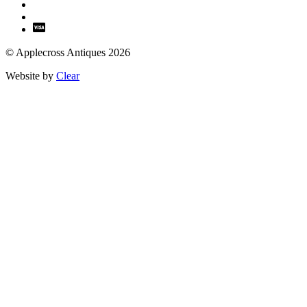
© Applecross Antiques 2026
Website by
Clear