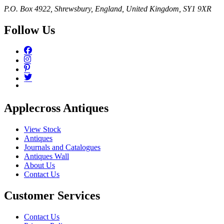
P.O. Box 4922, Shrewsbury, England, United Kingdom, SY1 9XR
Follow Us
Applecross Antiques
View Stock
Antiques
Journals and Catalogues
Antiques Wall
About Us
Contact Us
Customer Services
Contact Us