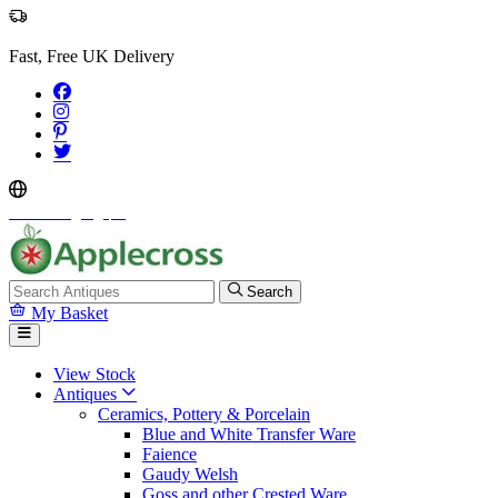
Fast, Free UK Delivery
Select Language
▼
Search
My Basket
View Stock
Antiques
Ceramics, Pottery & Porcelain
Blue and White Transfer Ware
Faience
Gaudy Welsh
Goss and other Crested Ware