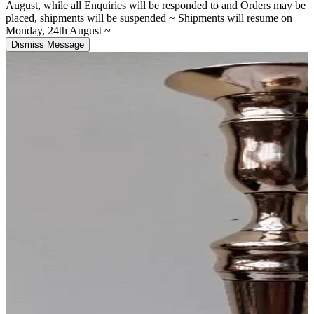
August, while all Enquiries will be responded to and Orders may be
placed, shipments will be suspended ~ Shipments will resume on
Monday, 24th August ~
Dismiss Message