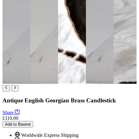
Antique English Georgian Brass Candlestick
Share
£110.00
Add to Basket
Worldwide Express Shipping