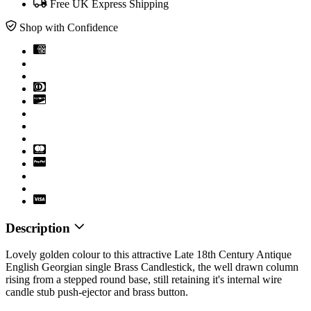
Free UK Express Shipping
Shop with Confidence
Description
Lovely golden colour to this attractive Late 18th Century Antique
English Georgian single Brass Candlestick, the well drawn column
rising from a stepped round base, still retaining it's internal wire
candle stub push-ejector and brass button.