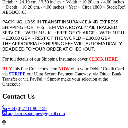
Height ~ 24.10 cm. / 9.50 inches ~ Width ~ 10.20 cm. / 4.00 inches
~ Depth ~ 10.20 cm. / 4.00 inches ~ Year ~ Circa 1800 ~ Stock Ref.
AEGBC8-63
PACKING, LOSS IN TRANSIT INSURANCE AND EXPRESS
SHIPPING FOR THIS ITEM VIA A ROYAL MAIL TRACKED
SERVICE :- WITHIN U.K. ~ FREE OF CHARGE ~ WITHIN E.U.
~ £20.00 GBP ~ REST OF THE WORLD ~ £30.00 GBP
THE APPROPRIATE SHIPPING FEE WILL AUTOMATICALLY
BE ADDED TO YOUR ORDER AT CHECKOUT.
For full details of our Shipping Insurance cover
CLICK HERE
BUY
this fine Collector's Item
NOW
with your Debit / Credit Card
via
STRIPE
our Ultra Secure Payment Gateway, via Direct Bank
Transfer or via PayPal ~ Simply make your selection at the
Checkout
Contact Us
+44 (0) 7711 802159
applecrossantiques@gmail.com