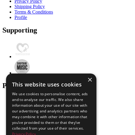
Privacy Policy
Shipping Policy
Terms & Conditions
Profile
Supporting
×
This website uses cookies
Payment Options
We use cookies to personalise content, ads
and to analyse our traffic. We also share
information about your use of our site with
our advertising and analytics partners who
may combine it with other information that
you’ve provided to them or that they’ve
collected from your use of their services.
Privacy Policy