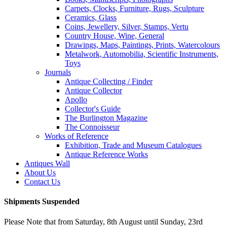
Carpets, Clocks, Furniture, Rugs, Sculpture
Ceramics, Glass
Coins, Jewellery, Silver, Stamps, Vertu
Country House, Wine, General
Drawings, Maps, Paintings, Prints, Watercolours
Metalwork, Automobilia, Scientific Instruments,
Toys
Journals
Antique Collecting / Finder
Antique Collector
Apollo
Collector's Guide
The Burlington Magazine
The Connoisseur
Works of Reference
Exhibition, Trade and Museum Catalogues
Antique Reference Works
Antiques Wall
About Us
Contact Us
Shipments Suspended
Please Note that from Saturday, 8th August until Sunday, 23rd