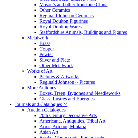
Mason’s and other Ironstone China
Other Ceramics
Reginald Johnson Ceramics
Royal Doulton Figurines
Royal Doulton Wares
Staffordshire Animals, Buildings and Figures
Metalwork
Brass
Copper
Pewter
Silver and Plate
Other Metalwork
Works of Art
Pictures & Artworks
Reginald Johnson ~ Pictures
More Antiques
Boxes, Treen, Bygones and Needleworks
Glass, Lustres and Epergnes
Journals and Catalogues
Auction Catalogues
20th Century Decorative Arts
Americana, Antiquities, Tribal Art
Arms, Armour, Militaria
Asian Art
Books, Manuscripts, Photographs