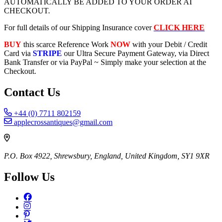
AUTOMATICALLY BE ADDED TO YOUR ORDER AT
CHECKOUT.
For full details of our Shipping Insurance cover
CLICK HERE
BUY
this scarce Reference Work
NOW
with your Debit / Credit
Card via
STRIPE
our Ultra Secure Payment Gateway, via Direct
Bank Transfer or via PayPal ~ Simply make your selection at the
Checkout.
Contact Us
+44 (0) 7711 802159
applecrossantiques@gmail.com
P.O. Box 4922, Shrewsbury, England, United Kingdom, SY1 9XR
Follow Us