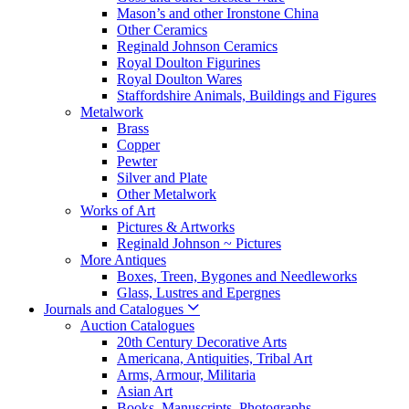
Mason’s and other Ironstone China
Other Ceramics
Reginald Johnson Ceramics
Royal Doulton Figurines
Royal Doulton Wares
Staffordshire Animals, Buildings and Figures
Metalwork
Brass
Copper
Pewter
Silver and Plate
Other Metalwork
Works of Art
Pictures & Artworks
Reginald Johnson ~ Pictures
More Antiques
Boxes, Treen, Bygones and Needleworks
Glass, Lustres and Epergnes
Journals and Catalogues
Auction Catalogues
20th Century Decorative Arts
Americana, Antiquities, Tribal Art
Arms, Armour, Militaria
Asian Art
Books, Manuscripts, Photographs