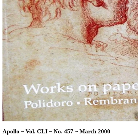
Apollo ~ Vol. CLI ~ No. 457 ~ March 2000