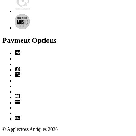
Payment Options
© Applecross Antiques 2026