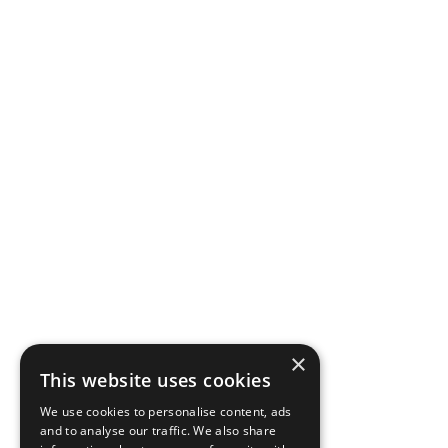
×
This website uses cookies
We use cookies to personalise content, ads
and to analyse our traffic. We also share