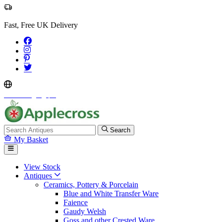
Fast, Free UK Delivery
Select Language
▼
Search
My Basket
View Stock
Antiques
Ceramics, Pottery & Porcelain
Blue and White Transfer Ware
Faience
Gaudy Welsh
Goss and other Crested Ware