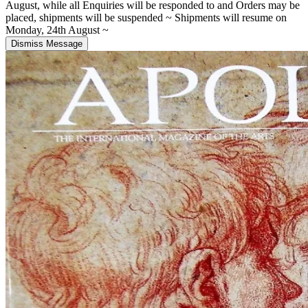
August, while all Enquiries will be responded to and Orders may be
placed, shipments will be suspended ~ Shipments will resume on
Monday, 24th August ~
Dismiss Message