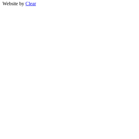
Website by
Clear