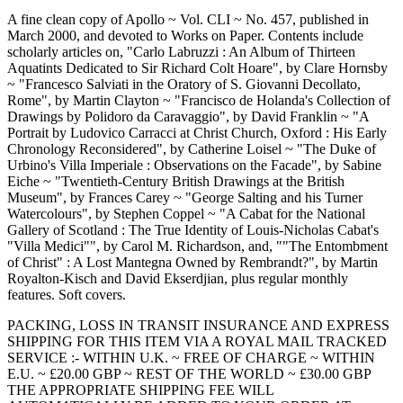
A fine clean copy of Apollo ~ Vol. CLI ~ No. 457, published in
March 2000, and devoted to Works on Paper. Contents include
scholarly articles on, "Carlo Labruzzi : An Album of Thirteen
Aquatints Dedicated to Sir Richard Colt Hoare", by Clare Hornsby
~ "Francesco Salviati in the Oratory of S. Giovanni Decollato,
Rome", by Martin Clayton ~ "Francisco de Holanda's Collection of
Drawings by Polidoro da Caravaggio", by David Franklin ~ "A
Portrait by Ludovico Carracci at Christ Church, Oxford : His Early
Chronology Reconsidered", by Catherine Loisel ~ "The Duke of
Urbino's Villa Imperiale : Observations on the Facade", by Sabine
Eiche ~ "Twentieth-Century British Drawings at the British
Museum", by Frances Carey ~ "George Salting and his Turner
Watercolours", by Stephen Coppel ~ "A Cabat for the National
Gallery of Scotland : The True Identity of Louis-Nicholas Cabat's
"Villa Medici"", by Carol M. Richardson, and, ""The Entombment
of Christ" : A Lost Mantegna Owned by Rembrandt?", by Martin
Royalton-Kisch and David Ekserdjian, plus regular monthly
features. Soft covers.
PACKING, LOSS IN TRANSIT INSURANCE AND EXPRESS
SHIPPING FOR THIS ITEM VIA A ROYAL MAIL TRACKED
SERVICE :- WITHIN U.K. ~ FREE OF CHARGE ~ WITHIN
E.U. ~ £20.00 GBP ~ REST OF THE WORLD ~ £30.00 GBP
THE APPROPRIATE SHIPPING FEE WILL