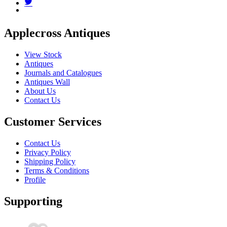
Applecross Antiques
View Stock
Antiques
Journals and Catalogues
Antiques Wall
About Us
Contact Us
Customer Services
Contact Us
Privacy Policy
Shipping Policy
Terms & Conditions
Profile
Supporting