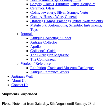
Carpets, Clocks, Furniture, Rugs, Sculpture
Ceramics, Glass
Coins, Jewellery, Silver, Stamps, Vertu
Country House, Wine, General
Drawings, Maps, Paintings, Prints, Watercolours
Metalwork, Automobilia, Scientific Instruments,
Toys
Journals
Antique Collecting / Finder
Antique Collector
Apollo
Collector's Guide
The Burlington Magazine
The Connoisseur
Works of Reference
Exhibition, Trade and Museum Catalogues
Antique Reference Works
Antiques Wall
About Us
Contact Us
Shipments Suspended
Please Note that from Saturday, 8th August until Sunday, 23rd