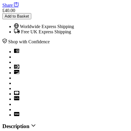
Share
£40.00
Add to Basket
Worldwide Express Shipping
Free UK Express Shipping
Shop with Confidence
Description