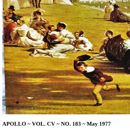
APOLLO ~ VOL. CV ~ NO. 183 ~ May 1977