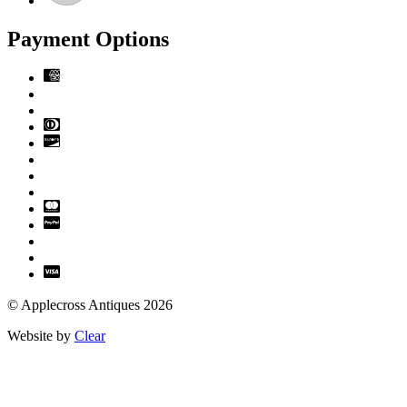
Payment Options
© Applecross Antiques 2026
Website by
Clear