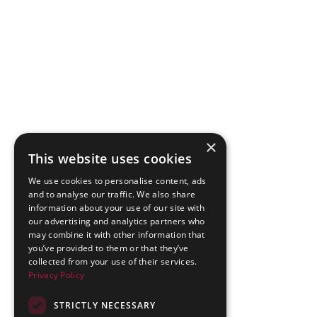
×
This website uses cookies
We use cookies to personalise content, ads
and to analyse our traffic. We also share
information about your use of our site with
our advertising and analytics partners who
may combine it with other information that
you’ve provided to them or that they’ve
collected from your use of their services.
Privacy Policy
STRICTLY NECESSARY