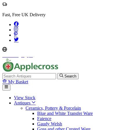
Fast, Free UK Delivery
Select Language
▼
Search
My Basket
View Stock
Antiques
Ceramics, Pottery & Porcelain
Blue and White Transfer Ware
Faience
Gaudy Welsh
Goss and other Crested Ware