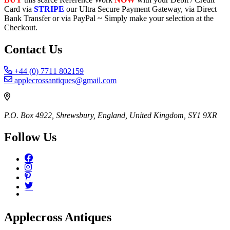
Card via
STRIPE
our Ultra Secure Payment Gateway, via Direct
Bank Transfer or via PayPal ~ Simply make your selection at the
Checkout.
Contact Us
+44 (0) 7711 802159
applecrossantiques@gmail.com
P.O. Box 4922, Shrewsbury, England, United Kingdom, SY1 9XR
Follow Us
Applecross Antiques