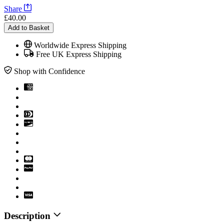
Share
£40.00
Add to Basket
Worldwide Express Shipping
Free UK Express Shipping
Shop with Confidence
Description