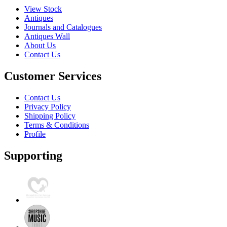
View Stock
Antiques
Journals and Catalogues
Antiques Wall
About Us
Contact Us
Customer Services
Contact Us
Privacy Policy
Shipping Policy
Terms & Conditions
Profile
Supporting