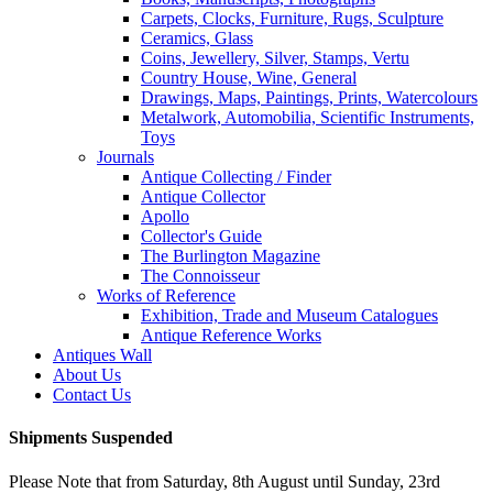
Carpets, Clocks, Furniture, Rugs, Sculpture
Ceramics, Glass
Coins, Jewellery, Silver, Stamps, Vertu
Country House, Wine, General
Drawings, Maps, Paintings, Prints, Watercolours
Metalwork, Automobilia, Scientific Instruments,
Toys
Journals
Antique Collecting / Finder
Antique Collector
Apollo
Collector's Guide
The Burlington Magazine
The Connoisseur
Works of Reference
Exhibition, Trade and Museum Catalogues
Antique Reference Works
Antiques Wall
About Us
Contact Us
Shipments Suspended
Please Note that from Saturday, 8th August until Sunday, 23rd