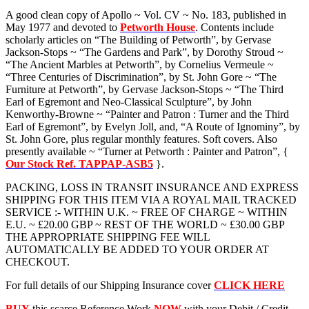
A good clean copy of Apollo ~ Vol. CV ~ No. 183, published in
May 1977 and devoted to
Petworth House
. Contents include
scholarly articles on “The Building of Petworth”, by Gervase
Jackson-Stops ~ “The Gardens and Park”, by Dorothy Stroud ~
“The Ancient Marbles at Petworth”, by Cornelius Vermeule ~
“Three Centuries of Discrimination”, by St. John Gore ~ “The
Furniture at Petworth”, by Gervase Jackson-Stops ~ “The Third
Earl of Egremont and Neo-Classical Sculpture”, by John
Kenworthy-Browne ~ “Painter and Patron : Turner and the Third
Earl of Egremont”, by Evelyn Joll, and, “A Route of Ignominy”, by
St. John Gore, plus regular monthly features. Soft covers. Also
presently available ~ “Turner at Petworth : Painter and Patron”, {
Our Stock Ref. TAPPAP-ASB5
}.
PACKING, LOSS IN TRANSIT INSURANCE AND EXPRESS
SHIPPING FOR THIS ITEM VIA A ROYAL MAIL TRACKED
SERVICE :- WITHIN U.K. ~ FREE OF CHARGE ~ WITHIN
E.U. ~ £20.00 GBP ~ REST OF THE WORLD ~ £30.00 GBP
THE APPROPRIATE SHIPPING FEE WILL
AUTOMATICALLY BE ADDED TO YOUR ORDER AT
CHECKOUT.
For full details of our Shipping Insurance cover
CLICK HERE
BUY
this scarce Reference Work
NOW
with your Debit / Credit