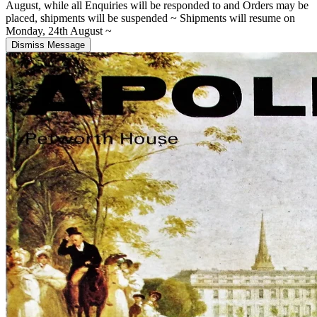
August, while all Enquiries will be responded to and Orders may be
placed, shipments will be suspended ~ Shipments will resume on
Monday, 24th August ~
Dismiss Message