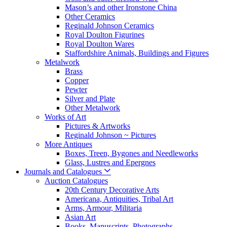
Mason’s and other Ironstone China
Other Ceramics
Reginald Johnson Ceramics
Royal Doulton Figurines
Royal Doulton Wares
Staffordshire Animals, Buildings and Figures
Metalwork
Brass
Copper
Pewter
Silver and Plate
Other Metalwork
Works of Art
Pictures & Artworks
Reginald Johnson ~ Pictures
More Antiques
Boxes, Treen, Bygones and Needleworks
Glass, Lustres and Epergnes
Journals and Catalogues
Auction Catalogues
20th Century Decorative Arts
Americana, Antiquities, Tribal Art
Arms, Armour, Militaria
Asian Art
Books, Manuscripts, Photographs