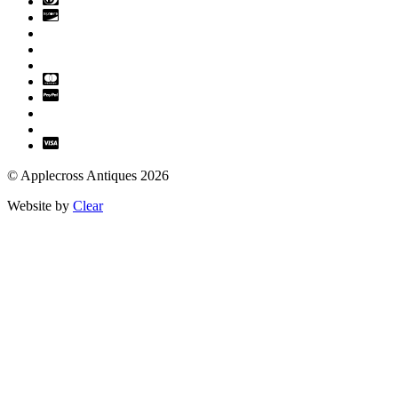
© Applecross Antiques 2026
Website by
Clear