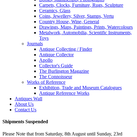
Carpets, Clocks, Furniture, Rugs, Sculpture
Ceramics, Glass
Coins, Jewellery, Silver, Stamps, Vertu
Country House, Wine, General
Drawings, Maps, Paintings, Prints, Watercolours
Metalwork, Automobilia, Scientific Instruments,
Toys
Journals
Antique Collecting / Finder
Antique Collector
Apollo
Collector's Guide
The Burlington Magazine
The Connoisseur
Works of Reference
Exhibition, Trade and Museum Catalogues
Antique Reference Works
Antiques Wall
About Us
Contact Us
Shipments Suspended
Please Note that from Saturday, 8th August until Sunday, 23rd