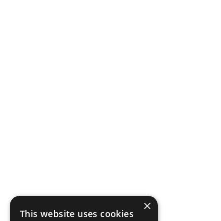
×
This website uses cookies