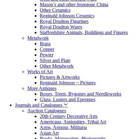
Mason’s and other Ironstone China
Other Ceramics
Reginald Johnson Ceramics
Royal Doulton Figurines
Royal Doulton Wares
Staffordshire Animals, Buildings and Figures
Metalwork
Brass
Copper
Pewter
Silver and Plate
Other Metalwork
Works of Art
Pictures & Artworks
Reginald Johnson ~ Pictures
More Antiques
Boxes, Treen, Bygones and Needleworks
Glass, Lustres and Epergnes
Journals and Catalogues
Auction Catalogues
20th Century Decorative Arts
Americana, Antiquities, Tribal Art
Arms, Armour, Militaria
Asian Art
Books, Manuscripts, Photographs