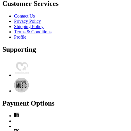
Customer Services
Contact Us
Privacy Policy
Shipping Policy
Terms & Conditions
Profile
Supporting
Payment Options