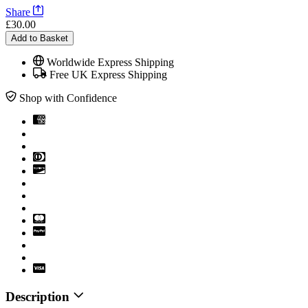
Share
£30.00
Add to Basket
Worldwide Express Shipping
Free UK Express Shipping
Shop with Confidence
Description