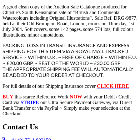
A good clean copy of the Auction Sale Catalogue produced for
Christie's South Kensington sale of "British and Continental
Watercolours including Original Illustrations", Sale Ref. DRG-9877,
held at their Old Brompton Road, London, rooms on Thursday, 1st
July 2004. Soft covers, some 142 pages, some 574 lots, full colour
illustrations, minor annotations.
PACKING, LOSS IN TRANSIT INSURANCE AND EXPRESS
SHIPPING FOR THIS ITEM VIA A ROYAL MAIL TRACKED
SERVICE :- WITHIN U.K. ~ FREE OF CHARGE ~ WITHIN E.U.
~ £20.00 GBP ~ REST OF THE WORLD ~ £30.00 GBP
THE APPROPRIATE SHIPPING FEE WILL AUTOMATICALLY
BE ADDED TO YOUR ORDER AT CHECKOUT.
For full details of our Shipping Insurance cover
CLICK HERE
BUY
this scarce Reference Work
NOW
with your Debit / Credit
Card via
STRIPE
our Ultra Secure Payment Gateway, via Direct
Bank Transfer or via PayPal ~ Simply make your selection at the
Checkout.
Contact Us