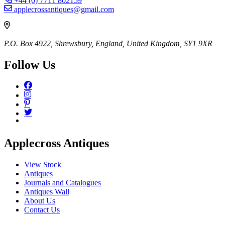
+44 (0) 7711 802159
applecrossantiques@gmail.com
P.O. Box 4922, Shrewsbury, England, United Kingdom, SY1 9XR
Follow Us
Applecross Antiques
View Stock
Antiques
Journals and Catalogues
Antiques Wall
About Us
Contact Us