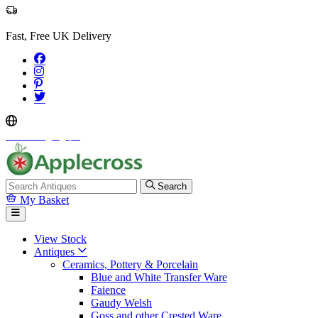
Fast, Free UK Delivery
Select Language
▼
Search
My Basket
View Stock
Antiques
Ceramics, Pottery & Porcelain
Blue and White Transfer Ware
Faience
Gaudy Welsh
Goss and other Crested Ware