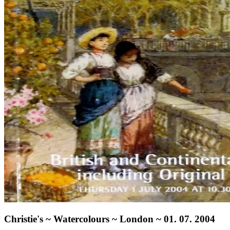
Christie's ~ Watercolours ~ London ~ 01. 07. 2004