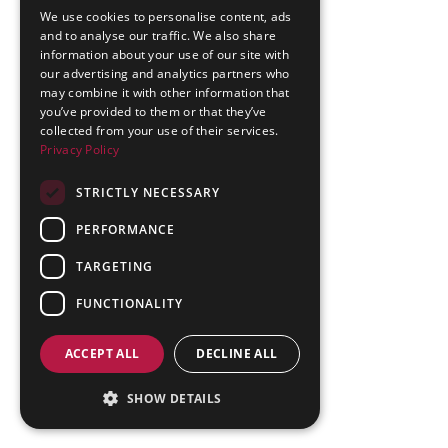
We use cookies to personalise content, ads
and to analyse our traffic. We also share
information about your use of our site with
our advertising and analytics partners who
may combine it with other information that
you’ve provided to them or that they’ve
collected from your use of their services.
Privacy Policy
STRICTLY NECESSARY
PERFORMANCE
TARGETING
FUNCTIONALITY
ACCEPT ALL
DECLINE ALL
SHOW DETAILS