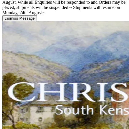
August, while all Enquiries will be responded to and Orders may be
placed, shipments will be suspended ~ Shipments will resume on
Monday, 24th August ~
Dismiss Message