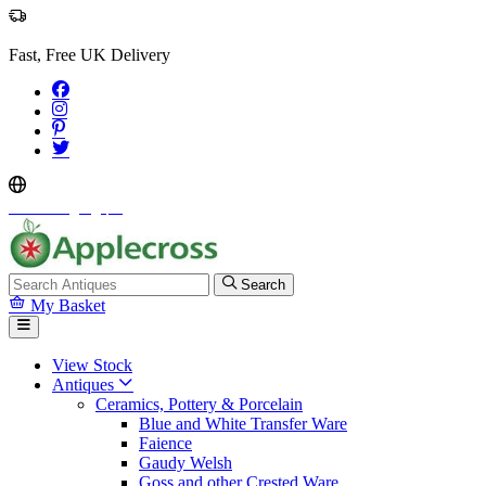
Fast, Free UK Delivery
Select Language
▼
Search
My Basket
View Stock
Antiques
Ceramics, Pottery & Porcelain
Blue and White Transfer Ware
Faience
Gaudy Welsh
Goss and other Crested Ware