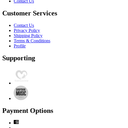
Contact Us
Customer Services
Contact Us
Privacy Policy
Shipping Policy
Terms & Conditions
Profile
Supporting
Payment Options