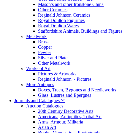
Mason’s and other Ironstone China
Other Ceramics
Reginald Johnson Ceramics
Royal Doulton Figurines
Royal Doulton Wares
Staffordshire Animals, Buildings and Figures
Metalwork
Brass
Copper
Pewter
Silver and Plate
Other Metalwork
Works of Art
Pictures & Artworks
Reginald Johnson ~ Pictures
More Antiques
Boxes, Treen, Bygones and Needleworks
Glass, Lustres and Epergnes
Journals and Catalogues
Auction Catalogues
20th Century Decorative Arts
Americana, Antiquities, Tribal Art
Arms, Armour, Militaria
Asian Art
Books, Manuscripts, Photographs