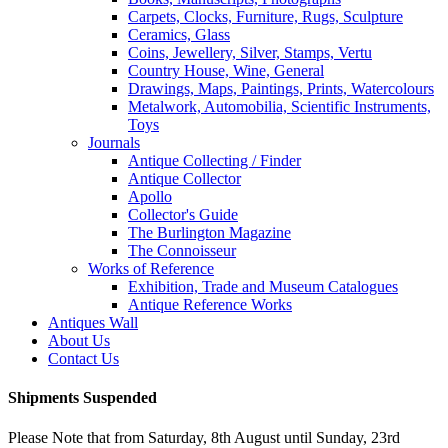
Carpets, Clocks, Furniture, Rugs, Sculpture
Ceramics, Glass
Coins, Jewellery, Silver, Stamps, Vertu
Country House, Wine, General
Drawings, Maps, Paintings, Prints, Watercolours
Metalwork, Automobilia, Scientific Instruments,
Toys
Journals
Antique Collecting / Finder
Antique Collector
Apollo
Collector's Guide
The Burlington Magazine
The Connoisseur
Works of Reference
Exhibition, Trade and Museum Catalogues
Antique Reference Works
Antiques Wall
About Us
Contact Us
Shipments Suspended
Please Note that from Saturday, 8th August until Sunday, 23rd