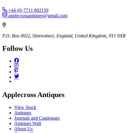
+44 (0) 7711 802159
applecrossantiques@gmail.com
P.O. Box 4922, Shrewsbury, England, United Kingdom, SY1 9XR
Follow Us
Applecross Antiques
View Stock
Antiques
Journals and Catalogues
Antiques Wall
About Us