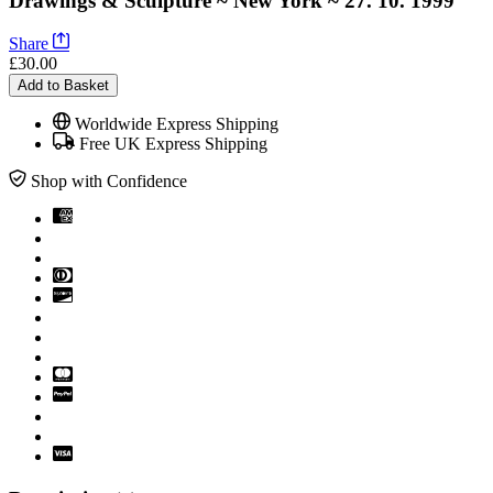
Drawings & Sculpture ~ New York ~ 27. 10. 1999
Share
£30.00
Add to Basket
Worldwide Express Shipping
Free UK Express Shipping
Shop with Confidence