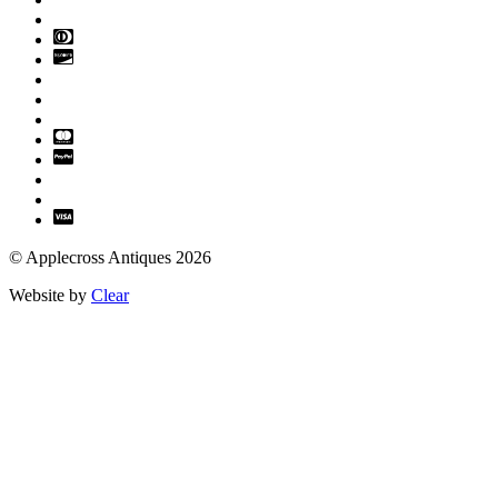
© Applecross Antiques 2026
Website by
Clear