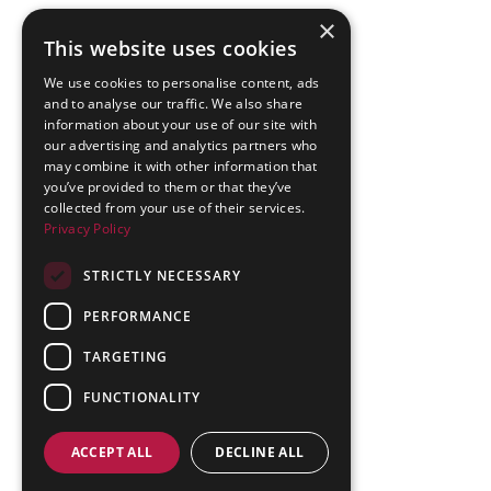
×
This website uses cookies
We use cookies to personalise content, ads
and to analyse our traffic. We also share
information about your use of our site with
our advertising and analytics partners who
may combine it with other information that
you’ve provided to them or that they’ve
collected from your use of their services.
Privacy Policy
STRICTLY NECESSARY
PERFORMANCE
TARGETING
FUNCTIONALITY
ACCEPT ALL
DECLINE ALL