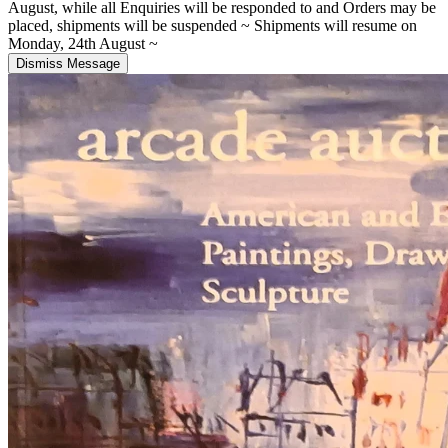
August, while all Enquiries will be responded to and Orders may be
placed, shipments will be suspended ~ Shipments will resume on
Monday, 24th August ~
Dismiss Message