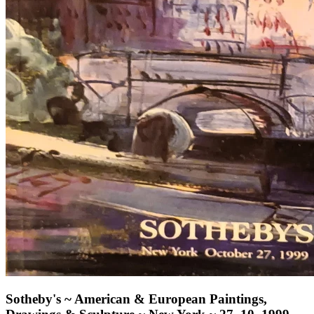
Sotheby's ~ American & European Paintings,