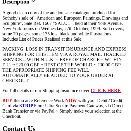
Description
A good clean copy of the auction sale catalogue produced for
Sotheby's sale of "American and European Paintings, Drawings and
Sculpture", Sale Ref. 1667 "SALUT", held at their York Avenue,
New York rooms on Wednesday, 27th October, 1999. Soft covers,
some 70 pages, some 135 lots, black and white illustrations.
Includes List of Prices Realised at this Sale.
PACKING, LOSS IN TRANSIT INSURANCE AND EXPRESS
SHIPPING FOR THIS ITEM VIA A ROYAL MAIL TRACKED
SERVICE :- WITHIN U.K. ~ FREE OF CHARGE ~ WITHIN
E.U. ~ £20.00 GBP ~ REST OF THE WORLD ~ £30.00 GBP
THE APPROPRIATE SHIPPING FEE WILL
AUTOMATICALLY BE ADDED TO YOUR ORDER AT
CHECKOUT.
For full details of our Shipping Insurance cover
CLICK HERE
BUY
this scarce Reference Work
NOW
with your Debit / Credit
Card via
STRIPE
our Ultra Secure Payment Gateway, via Direct
Bank Transfer or via PayPal ~ Simply make your selection at the
Checkout.
Contact Us