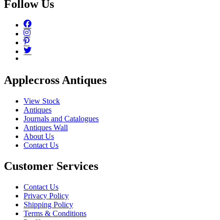
Follow Us
Applecross Antiques
View Stock
Antiques
Journals and Catalogues
Antiques Wall
About Us
Contact Us
Customer Services
Contact Us
Privacy Policy
Shipping Policy
Terms & Conditions