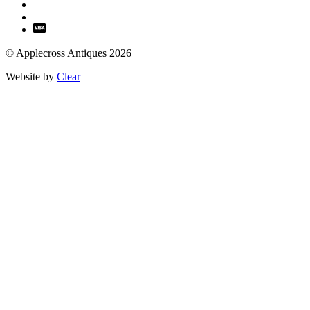
© Applecross Antiques 2026
Website by
Clear