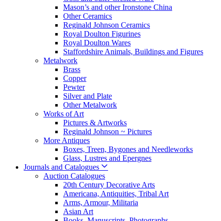
Mason’s and other Ironstone China
Other Ceramics
Reginald Johnson Ceramics
Royal Doulton Figurines
Royal Doulton Wares
Staffordshire Animals, Buildings and Figures
Metalwork
Brass
Copper
Pewter
Silver and Plate
Other Metalwork
Works of Art
Pictures & Artworks
Reginald Johnson ~ Pictures
More Antiques
Boxes, Treen, Bygones and Needleworks
Glass, Lustres and Epergnes
Journals and Catalogues
Auction Catalogues
20th Century Decorative Arts
Americana, Antiquities, Tribal Art
Arms, Armour, Militaria
Asian Art
Books, Manuscripts, Photographs