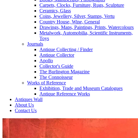
Carpets, Clocks, Furniture, Rugs, Sculpture
Ceramics, Glass
Coins, Jewellery, Silver, Stamps, Vertu
Country House, Wine, General
Drawings, Maps, Paintings, Prints, Watercolours
Metalwork, Automobilia, Scientific Instruments,
Toys
Journals
Antique Collecting / Finder
Antique Collector
Apollo
Collector's Guide
The Burlington Magazine
The Connoisseur
Works of Reference
Exhibition, Trade and Museum Catalogues
Antique Reference Works
Antiques Wall
About Us
Contact Us