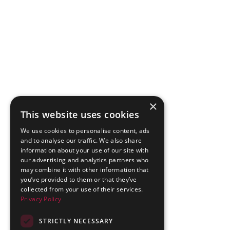
×
This website uses cookies
We use cookies to personalise content, ads
and to analyse our traffic. We also share
information about your use of our site with
our advertising and analytics partners who
may combine it with other information that
you’ve provided to them or that they’ve
collected from your use of their services.
Privacy Policy
STRICTLY NECESSARY