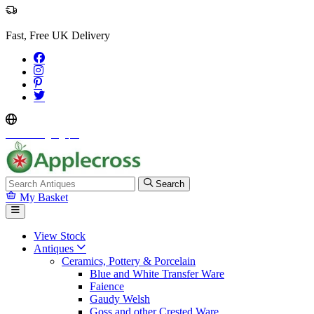
Fast, Free UK Delivery
Select Language
▼
Search
My Basket
View Stock
Antiques
Ceramics, Pottery & Porcelain
Blue and White Transfer Ware
Faience
Gaudy Welsh
Goss and other Crested Ware