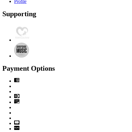
Profile
Supporting
Payment Options