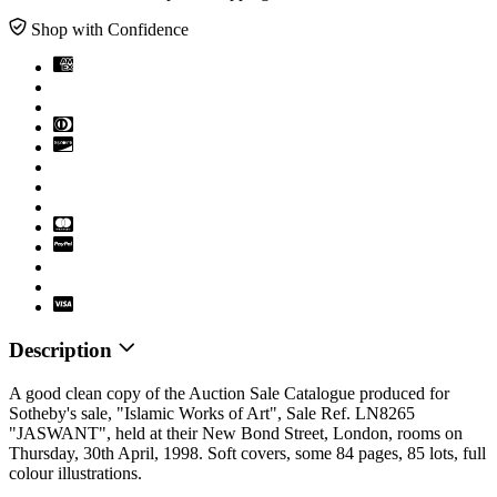
Shop with Confidence
Description
A good clean copy of the Auction Sale Catalogue produced for
Sotheby's sale, "Islamic Works of Art", Sale Ref. LN8265
"JASWANT", held at their New Bond Street, London, rooms on
Thursday, 30th April, 1998. Soft covers, some 84 pages, 85 lots, full
colour illustrations.