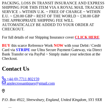
PACKING, LOSS IN TRANSIT INSURANCE AND EXPRESS
SHIPPING FOR THIS ITEM VIA A ROYAL MAIL TRACKED
SERVICE :- WITHIN U.K. ~ FREE OF CHARGE ~ WITHIN
E.U. ~ £20.00 GBP ~ REST OF THE WORLD ~ £30.00 GBP
THE APPROPRIATE SHIPPING FEE WILL
AUTOMATICALLY BE ADDED TO YOUR ORDER AT
CHECKOUT.
For full details of our Shipping Insurance cover
CLICK HERE
BUY
this scarce Reference Work
NOW
with your Debit / Credit
Card via
STRIPE
our Ultra Secure Payment Gateway, via Direct
Bank Transfer or via PayPal ~ Simply make your selection at the
Checkout.
Contact Us
+44 (0) 7711 802159
applecrossantiques@gmail.com
P.O. Box 4922, Shrewsbury, England, United Kingdom, SY1 9XR