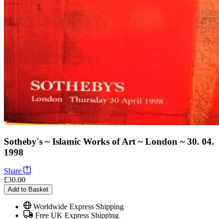
Sotheby's ~ Islamic Works of Art ~ London ~ 30. 04.
1998
Share
£30.00
Add to Basket
Worldwide Express Shipping
Free UK Express Shipping